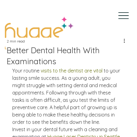
2 min read
Better Dental Health With
Examinations
Your routine 
visits to the dentist are vital
 to your 
lasting smile success. As a young adult, you 
might struggle with setting dental and medical 
appointments. Following through with these 
tasks is often difficult, as you test the limits of 
preventive care. A helpful part of growing up is 
being able to make these healthy decisions in 
order to see the benefits down the line. 
Invest in your dental future with a cleaning and 
examination at 
Hygge Laser Dentistry in Seattle, 