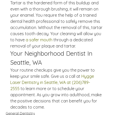
Tartar is the hardened form of this buildup and 
even with a thorough brushing, it will remain on 
your enamel. You require the help of a trained 
dental health professional to safely remove this 
accumulation. Without the removal of this, tartar 
causes tooth decay. Your cleaning will allow you 
to have 
a safer mouth
 through a dedicated 
removal of your plaque and tartar.
Your Neighborhood Dentist In 
Seattle, WA
Your routine checkups give you the power to 
keep your smile safe. Give us a call at 
Hygge 
Laser Dentistry in Seattle, WA at (206)789-
2555
 to learn more or to schedule your 
appointment. As you grow into adulthood, make 
the positive decisions that can benefit you for 
decades to come.
General Dentistry