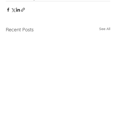
See All
Recent Posts