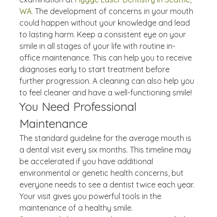
WA.
 The development of concerns in your mouth 
could happen without your knowledge and lead 
to lasting harm. Keep a consistent eye on your 
smile in all stages of your life with routine in-
office maintenance. This can help you to receive 
diagnoses early to start treatment before 
further progression. A cleaning can also help you 
to feel cleaner and have a well-functioning smile!
You Need Professional 
Maintenance
The standard guideline for the average mouth is 
a dental visit every six months. This timeline may 
be accelerated if you have additional 
environmental or genetic health concerns, but 
everyone needs to see a dentist twice each year. 
Your visit gives you powerful tools in the 
maintenance of a healthy smile. 