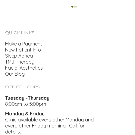
QUICK LINKS
Make a Payment
New Patient Info
Sleep Apnea
TMJ Therapy
Facial Aesthetics
Our Blog
Finding A Treatment For TMJ & Bruxism
OFFICE HOURS
Tuesday -Thursday
8:00am to 5:00pm
Monday & Friday
Clinic available every other Monday and
every other Friday morning. Call for
details.