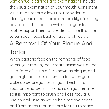
Semiannual cleanings and examinations
 include 
the visual examination of your mouth. Consistent 
visits in this regard allows your provider to 
identify dental health problems quickly after they 
develop. If it has been a while since your last 
routine appointment at the dentist, use this time 
to turn your focus back on your oral health.
A Removal Of Your Plaque And 
Tartar
When bacteria feed on the remnants of food 
within your mouth, they create acidic waste. The 
initial form of this is a film known as plaque, and 
you might notice its accumulation when you 
wake up before you brush your teeth. This 
substance hardens if it remains on your enamel, 
so it is important to brush and floss regularly. 
Use an oral rinse as well to help remove debris 
and from areas that are hard for you to reach. 