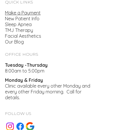
QUICK LINKS
Make a Payment
New Patient Info
Sleep Apnea
TMJ Therapy
Facial Aesthetics
Helping Smiles With Laser Dentistry
Our Blog
OFFICE HOURS
Tuesday -Thursday
8:00am to 5:00pm
Monday & Friday
Clinic available every other Monday and
every other Friday morning. Call for
details.
FOLLOW US