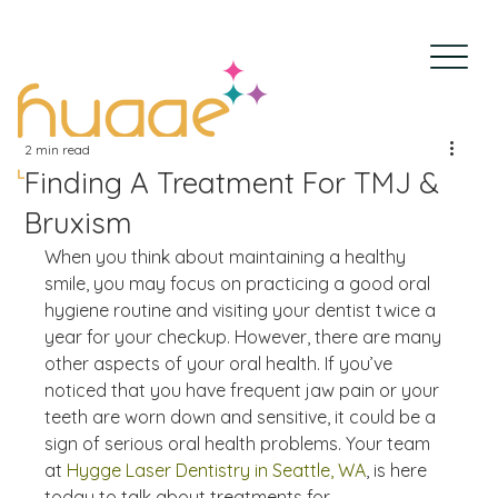
2 min read
Finding A Treatment For TMJ &
Bruxism
When you think about maintaining a healthy 
smile, you may focus on practicing a good oral 
hygiene routine and visiting your dentist twice a 
year for your checkup. However, there are many 
other aspects of your oral health. If you’ve 
noticed that you have frequent jaw pain or your 
teeth are worn down and sensitive, it could be a 
sign of serious oral health problems. Your team 
at 
Hygge Laser Dentistry in Seattle, WA
, is here 
today to talk about treatments for 