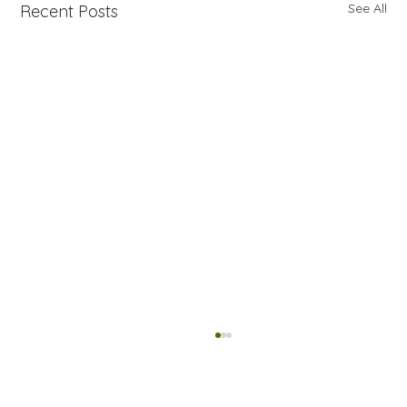
See All
Recent Posts