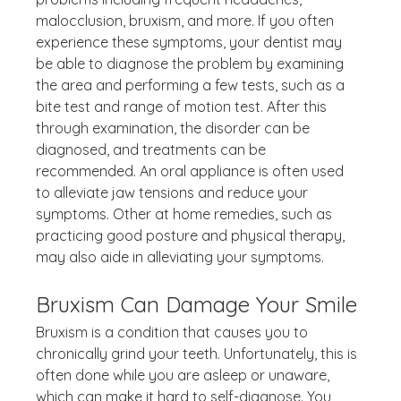
malocclusion, bruxism, and more. If you often 
experience these symptoms, your dentist may 
be able to diagnose the problem by examining 
the area and performing a few tests, such as a 
bite test and range of motion test. After this 
through examination, the disorder can be 
diagnosed, and treatments can be 
recommended. An oral appliance is often used 
to alleviate jaw tensions and reduce your 
symptoms. Other at home remedies, such as 
practicing good posture and physical therapy, 
may also aide in alleviating your symptoms.
Bruxism Can Damage Your Smile
Bruxism is a condition that causes you to 
chronically grind your teeth. Unfortunately, this is 
often done while you are asleep or unaware, 
which can make it hard to self-diagnose. You 