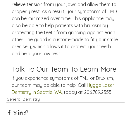
relieve tension from your jaws and allow them to 
properly rest. As a result, your symptoms of TMD 
can be minimized over time. This appliance may 
also be able to help patients with bruxism by 
protecting the teeth from grinding against each 
other. The guard is custom-made to fit your smile 
precisely, which allows it to protect your teeth 
and help your jaw rest.
Talk To Our Team To Learn More
If you experience symptoms of TMJ or Bruxism, 
our team may be able to help. Call 
Hygge Laser 
Dentistry in Seattle, WA,
 today at 206.789.2555.
General Dentistry