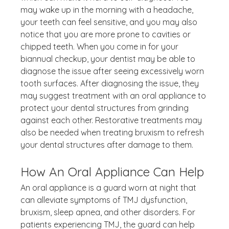
may wake up in the morning with a headache, 
your teeth can feel sensitive, and you may also 
notice that you are more prone to cavities or 
chipped teeth. When you come in for your 
biannual checkup, your dentist may be able to 
diagnose the issue after seeing excessively worn 
tooth surfaces. After diagnosing the issue, they 
may suggest treatment with an oral appliance to 
protect your dental structures from grinding 
against each other. Restorative treatments may 
also be needed when treating bruxism to refresh 
your dental structures after damage to them.
How An Oral Appliance Can Help
An oral appliance is a guard worn at night that 
can alleviate symptoms of TMJ dysfunction, 
bruxism, sleep apnea, and other disorders. For 
patients experiencing TMJ, the guard can help 