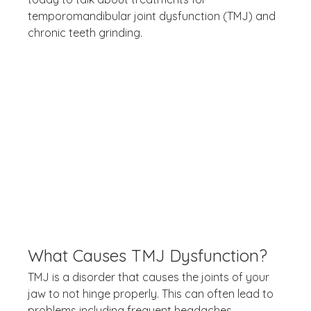
temporomandibular joint dysfunction (TMJ) and 
chronic teeth grinding.
What Causes TMJ Dysfunction?
TMJ is a disorder that causes the joints of your 
jaw to not hinge properly. This can often lead to 
problems including frequent headaches, 