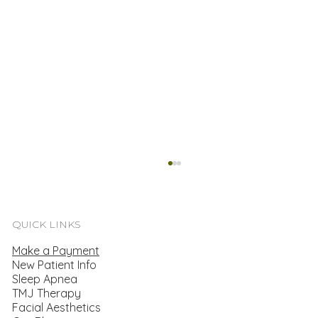
Secure Treatment For Your Dental
Emergency
<p>When it comes to planning for your dental
QUICK LINKS
care, you may primarily think about
Make a Payment
scheduling routine cleanings. After all,
New Patient Info
regularly visiting the dentist helps prevent
Sleep Apnea
tooth decay and provides an oppor
TMJ Therapy
Facial Aesthetics