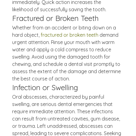
immediately. Quick action increases the 
likelihood of successfully saving the tooth.
Fractured or Broken Teeth
Whether from an accident or biting down on a 
hard object, 
fractured or broken teeth
 demand 
urgent attention. Rinse your mouth with warm 
water and apply a cold compress to reduce 
swelling. Avoid using the damaged tooth for 
chewing, and schedule a dental visit promptly to 
assess the extent of the damage and determine 
the best course of action.
Infection or Swelling
Oral abscesses, characterized by painful 
swelling, are serious dental emergencies that 
require immediate attention. These infections 
can result from untreated cavities, gum disease, 
or trauma. Left unaddressed, abscesses can 
spread, leading to severe complications. Seeking 