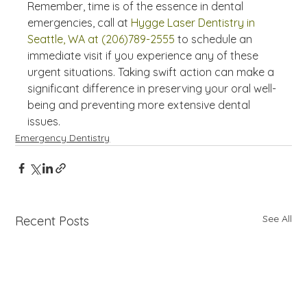
Remember, time is of the essence in dental 
emergencies, call at 
Hygge Laser Dentistry in 
Seattle, WA at (206)789-2555
 to schedule an 
immediate visit if you experience any of these 
urgent situations. Taking swift action can make a 
significant difference in preserving your oral well-
being and preventing more extensive dental 
issues.
Emergency Dentistry
See All
Recent Posts