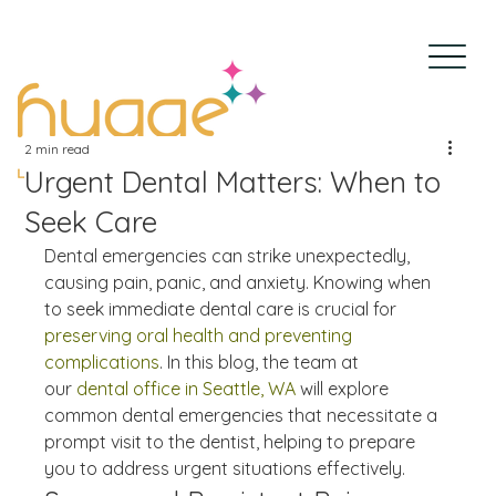
2 min read
Urgent Dental Matters: When to
Seek Care
Dental emergencies can strike unexpectedly, 
causing pain, panic, and anxiety. Knowing when 
to seek immediate dental care is crucial for 
preserving oral health and preventing 
complications
. In this blog, the team at 
our 
dental office in Seattle, WA
 will explore 
common dental emergencies that necessitate a 
prompt visit to the dentist, helping to prepare 
you to address urgent situations effectively.