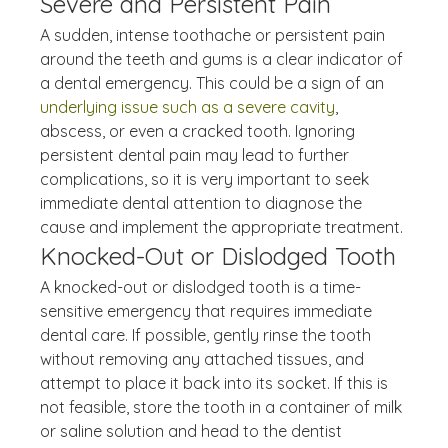
Severe and Persistent Pain
A sudden, intense toothache or persistent pain 
around the teeth and gums is a clear indicator of 
a dental emergency. This could be a sign of an 
underlying issue such as a severe cavity
, 
abscess, or even a cracked tooth. Ignoring 
persistent dental pain may lead to further 
complications, so it is very important to seek 
immediate dental attention to diagnose the 
cause and implement the appropriate treatment.
Knocked-Out or Dislodged Tooth
A knocked-out or dislodged tooth is a time-
sensitive emergency that requires immediate 
dental care. If possible, gently rinse the tooth 
without removing any attached tissues, and 
attempt to place it back into its socket. If this is 
not feasible, store the tooth in a container of milk 
or saline solution and head to the dentist 