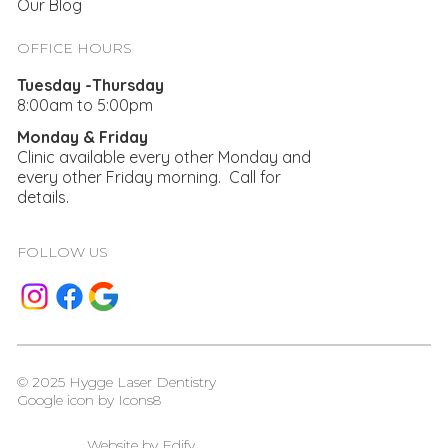
Our Blog
OFFICE HOURS
Tuesday -Thursday
8:00am to 5:00pm
Monday & Friday
Clinic available every other Monday and
every other Friday morning. Call for
details.
FOLLOW US
© 2025 Hygge Laser Dentistry
Google icon by
Icons8
Website by
Edify