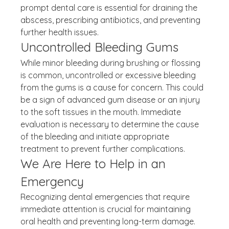
prompt dental care is essential for draining the 
abscess, prescribing antibiotics, and preventing 
further health issues.
Uncontrolled Bleeding Gums
While minor bleeding during brushing or flossing 
is common, uncontrolled or excessive bleeding 
from the gums is a cause for concern. This could 
be a sign of advanced gum disease or an injury 
to the soft tissues in the mouth. Immediate 
evaluation is necessary to determine the cause 
of the bleeding and initiate appropriate 
treatment to prevent further complications.
We Are Here to Help in an 
Emergency
Recognizing dental emergencies that require 
immediate attention is crucial for maintaining 
oral health and preventing long-term damage. 