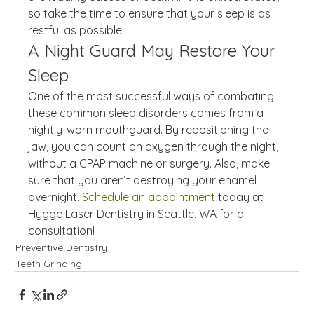
so take the time to ensure that your sleep is as 
restful as possible!
A Night Guard May Restore Your 
Sleep
One of the most successful ways of combating 
these common sleep disorders comes from a 
nightly-worn mouthguard. By repositioning the 
jaw, you can count on oxygen through the night, 
without a CPAP machine or surgery. Also, make 
sure that you aren’t destroying your enamel 
overnight. 
Schedule an appointment
 today at 
Hygge Laser Dentistry in Seattle, WA for a 
consultation!
Preventive Dentistry
Teeth Grinding