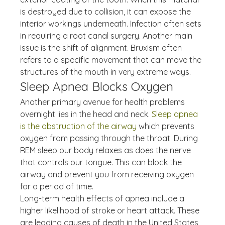
is destroyed due to collision, it can expose the 
interior workings underneath. Infection often sets 
in requiring a root canal surgery. Another main 
issue is the shift of alignment. Bruxism often 
refers to a specific movement that can move the 
structures of the mouth in very extreme ways.
Sleep Apnea Blocks Oxygen
Another primary avenue for health problems 
overnight lies in the head and neck. 
Sleep apnea 
is the obstruction of the airway
 which prevents 
oxygen from passing through the throat. During 
REM sleep our body relaxes as does the nerve 
that controls our tongue. This can block the 
airway and prevent you from receiving oxygen 
for a period of time.
Long-term health effects of apnea include a 
higher likelihood of stroke or heart attack. These 
are leading causes of death in the United States, 