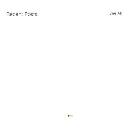
See All
Recent Posts