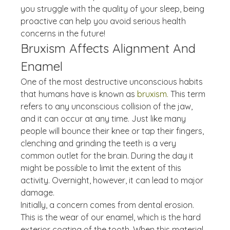
you struggle with the quality of your sleep, being 
proactive can help you avoid serious health 
concerns in the future!
Bruxism Affects Alignment And 
Enamel
One of the most destructive unconscious habits 
that humans have is known as 
bruxism.
 This term 
refers to any unconscious collision of the jaw, 
and it can occur at any time. Just like many 
people will bounce their knee or tap their fingers, 
clenching and grinding the teeth is a very 
common outlet for the brain. During the day it 
might be possible to limit the extent of this 
activity. Overnight, however, it can lead to major 
damage.
Initially, a concern comes from dental erosion. 
This is the wear of our enamel, which is the hard 
exterior coating of the tooth. When this material 