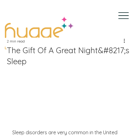
2 min read
The Gift Of A Great Night&#8217;s
Sleep
Sleep disorders are very common in the United 