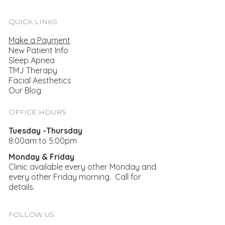
QUICK LINKS
Make a Payment
New Patient Info
Sleep Apnea
TMJ Therapy
Facial Aesthetics
Our Blog
Taking Time To Treat Your TMJ And
Bruxism
OFFICE HOURS
Tuesday -Thursday
8:00am to 5:00pm
Monday & Friday
Clinic available every other Monday and
every other Friday morning. Call for
details.
FOLLOW US