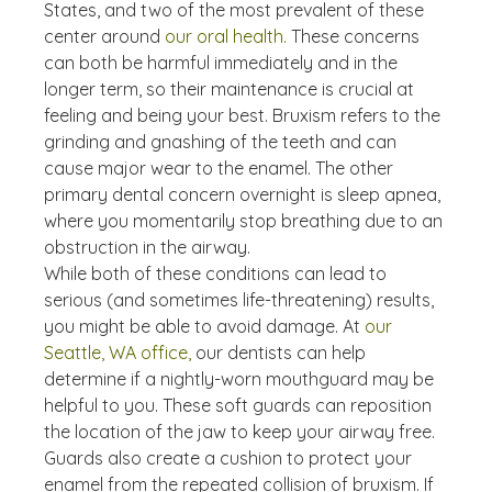
States, and two of the most prevalent of these 
center around 
our oral health.
 These concerns 
can both be harmful immediately and in the 
longer term, so their maintenance is crucial at 
feeling and being your best. Bruxism refers to the 
grinding and gnashing of the teeth and can 
cause major wear to the enamel. The other 
primary dental concern overnight is sleep apnea, 
where you momentarily stop breathing due to an 
obstruction in the airway.
While both of these conditions can lead to 
serious (and sometimes life-threatening) results, 
you might be able to avoid damage. At 
our 
Seattle, WA office,
 our dentists can help 
determine if a nightly-worn mouthguard may be 
helpful to you. These soft guards can reposition 
the location of the jaw to keep your airway free. 
Guards also create a cushion to protect your 
enamel from the repeated collision of bruxism. If 