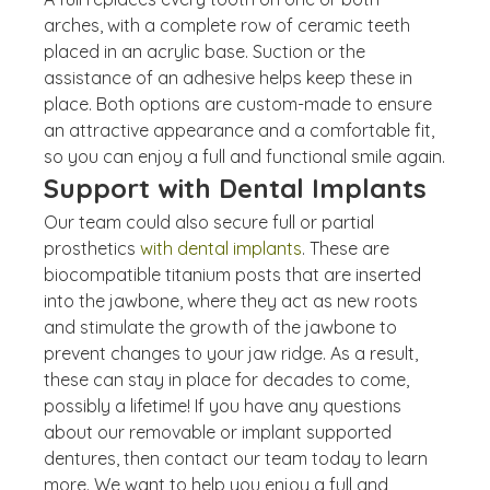
arches, with a complete row of ceramic teeth 
placed in an acrylic base. Suction or the 
assistance of an adhesive helps keep these in 
place. Both options are custom-made to ensure 
an attractive appearance and a comfortable fit, 
so you can enjoy a full and functional smile again.
Support with Dental Implants
Our team could also secure full or partial 
prosthetics 
with dental implants
. These are 
biocompatible titanium posts that are inserted 
into the jawbone, where they act as new roots 
and stimulate the growth of the jawbone to 
prevent changes to your jaw ridge. As a result, 
these can stay in place for decades to come, 
possibly a lifetime! If you have any questions 
about our removable or implant supported 
dentures, then contact our team today to learn 
more. We want to help you enjoy a full and 