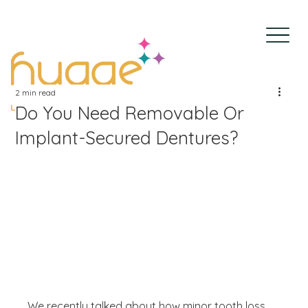
2 min read
Do You Need Removable Or
Implant-Secured Dentures?
We recently talked about how minor tooth loss 