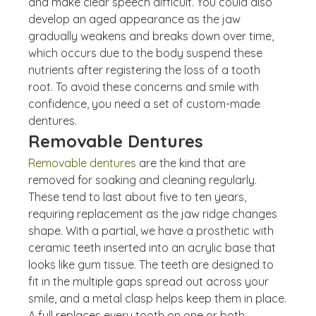
and make clear speech difficult. You could also 
develop an aged appearance as the jaw 
gradually weakens and breaks down over time, 
which occurs due to the body suspend these 
nutrients after registering the loss of a tooth 
root. To avoid these concerns and smile with 
confidence, you need a set of custom-made 
dentures.
Removable Dentures
Removable dentures
 are the kind that are 
removed for soaking and cleaning regularly. 
These tend to last about five to ten years, 
requiring replacement as the jaw ridge changes 
shape. With a partial, we have a prosthetic with 
ceramic teeth inserted into an acrylic base that 
looks like gum tissue. The teeth are designed to 
fit in the multiple gaps spread out across your 
smile, and a metal clasp helps keep them in place.
A full replaces every tooth on one or both 