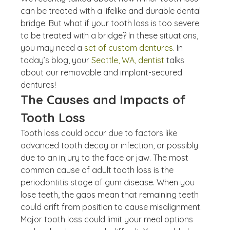
can be treated with a lifelike and durable dental 
bridge. But what if your tooth loss is too severe 
to be treated with a bridge? In these situations, 
you may need a 
set of custom dentures
. In 
today’s blog, your 
Seattle, WA, dentist
 talks 
about our removable and implant-secured 
dentures!
The Causes and Impacts of 
Tooth Loss
Tooth loss could occur due to factors like 
advanced tooth decay or infection, or possibly 
due to an injury to the face or jaw. The most 
common cause of adult tooth loss is the 
periodontitis stage of gum disease. When you 
lose teeth, the gaps mean that remaining teeth 
could drift from position to cause misalignment. 
Major tooth loss could limit your meal options 