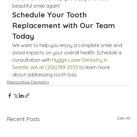
beautiful smile again!
Schedule Your Tooth 
Replacement with Our Team 
Today
We want to help you enjoy a complete smile and 
avoid impacts on your overall health. Schedule a 
consultation with 
Hygge Laser Dentistry in 
Seattle, WA at (206)789-2555
 to learn more 
about addressing tooth loss.
Restorative Dentistry
See All
Recent Posts