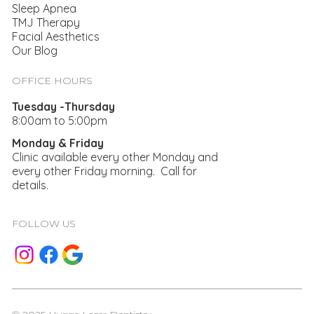
Sleep Apnea
TMJ Therapy
Facial Aesthetics
Our Blog
Supporting New Teeth With A Dental
Bridge
OFFICE HOURS
Tuesday -Thursday
8:00am to 5:00pm
Monday & Friday
Clinic available every other Monday and
every other Friday morning. Call for
details.
FOLLOW US