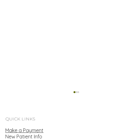
QUICK LINKS
Make a Payment
New Patient Info