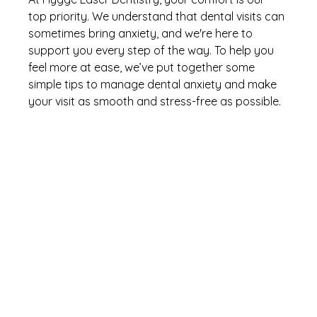
top priority. We understand that dental visits can 
sometimes bring anxiety, and we're here to 
support you every step of the way. To help you 
feel more at ease, we’ve put together some 
simple tips to manage dental anxiety and make 
your visit as smooth and stress-free as possible.