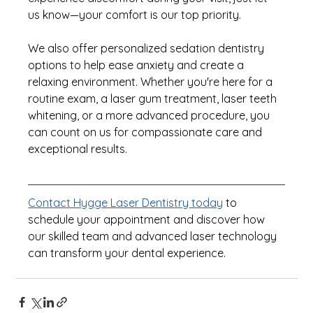
us know—your comfort is our top priority.
We also offer personalized sedation dentistry 
options to help ease anxiety and create a 
relaxing environment. Whether you're here for a 
routine exam, a laser gum treatment, laser teeth 
whitening, or a more advanced procedure, 
you 
can count on us for compassionate care and 
exceptional results.
Contact Hygge Laser Dentistry today
 to 
schedule your appointment and discover how 
our skilled team and advanced laser technology 
can transform your dental experience.