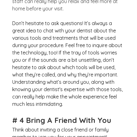
staff can really help you relax and feel more at 
home before your visit. 
Don’t hesitate to ask questions! It’s always a 
great idea to chat with your dentist about the 
various tools and treatments that will be used 
during your procedure. Feel free to inquire about 
the technology, too! If the tray of tools worries 
you or if the sounds are a bit unsettling, don’t 
hesitate to ask about which tools will be used, 
what they’re called, and why they’re important. 
Understanding what’s around you, along with 
knowing your dentist's expertise with those tools, 
can really help make the whole experience feel 
much less intimidating.
# 4 Bring A Friend With You
Think about inviting a close friend or family 