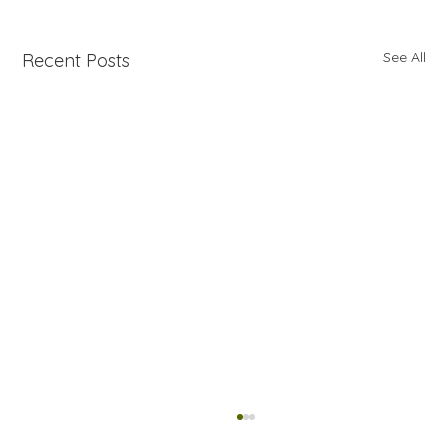
See All
Recent Posts