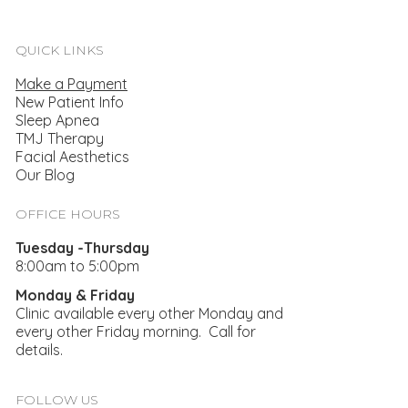
QUICK LINKS
Make a Payment
New Patient Info
Sleep Apnea
TMJ Therapy
Facial Aesthetics
Our Blog
5 Ways Stress Impacts Your Oral Health
OFFICE HOURS
Tuesday -Thursday
8:00am to 5:00pm
Monday & Friday
Clinic available every other Monday and
every other Friday morning. Call for
details.
FOLLOW US