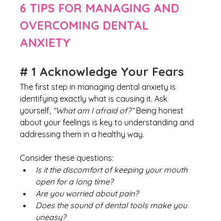
6 TIPS FOR MANAGING AND 
OVERCOMING DENTAL 
ANXIETY
# 1 Acknowledge Your Fears
The first step in managing dental anxiety is 
identifying exactly what is causing it. Ask 
yourself, 
“What am I afraid of?” 
Being honest 
about your feelings is key to understanding and 
addressing them in a healthy way.
Consider these questions:
Is it the discomfort of keeping your mouth 
open for a long time?
Are you worried about pain?
Does the sound of dental tools make you 
uneasy?