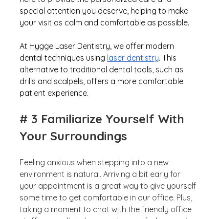
special attention you deserve, helping to make 
your visit as calm and comfortable as possible. 
At Hygge Laser Dentistry, we offer modern 
dental techniques using 
laser dentistry
. This 
alternative to traditional dental tools, such as 
drills and scalpels, offers a more comfortable 
patient experience.  
# 3 Familiarize Yourself With 
Your Surroundings
Feeling anxious when stepping into a new 
environment is natural. Arriving a bit early for 
your appointment is a great way to give yourself 
some time to get comfortable in our office. Plus, 
taking a moment to chat with the friendly office 