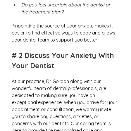
Do you feel uncertain about the dentist or 
the treatment plan?
Pinpointing the source of your anxiety makes it 
easier to find effective ways to cope and allows 
your dental team to support you better.
# 2 Discuss Your Anxiety With 
Your Dentist
At our practice, Dr. Gordon along with our 
wonderful team of dental professionals, are 
dedicated to making sure you have an 
exceptional experience. When you arrive for your 
appointment or consultation, we warmly invite 
you to share any questions, anxieties, or 
concerns with our dentists. Our caring team is 
here to provide the personalized care and 