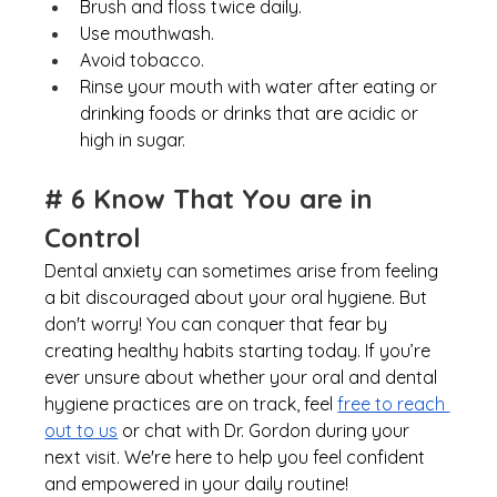
Brush and floss twice daily. 
Use mouthwash. 
Avoid tobacco. 
Rinse your mouth with water after eating or 
drinking foods or drinks that are acidic or 
high in sugar.
# 6 Know That You are in 
Control
Dental anxiety can sometimes arise from feeling 
a bit discouraged about your oral hygiene. But 
don't worry! You can conquer that fear by 
creating healthy habits starting today. If you’re 
ever unsure about whether your oral and dental 
hygiene practices are on track, fee
l
free to reach 
out to us
 or chat with Dr. Gordon during your 
next visit. We're here to help you feel confident 
and empowered in your daily routine!