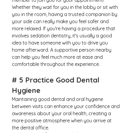
member to join you for your appointment! 
Whether they wait for you in the lobby or sit with 
you in the room, having a trusted companion by 
your side can really make you feel safer and 
more relaxed. If you're having a procedure that 
involves sedation dentistry, it's usually a good 
idea to have someone with you to drive you 
home afterward. A supportive person nearby 
can help you feel much more at ease and 
comfortable throughout the experience.
# 5 Practice Good Dental 
Hygiene
Maintaining good dental and oral hygiene 
between visits can enhance your confidence and 
awareness about your oral health, creating a 
more positive atmosphere when you arrive at 
the dental office.