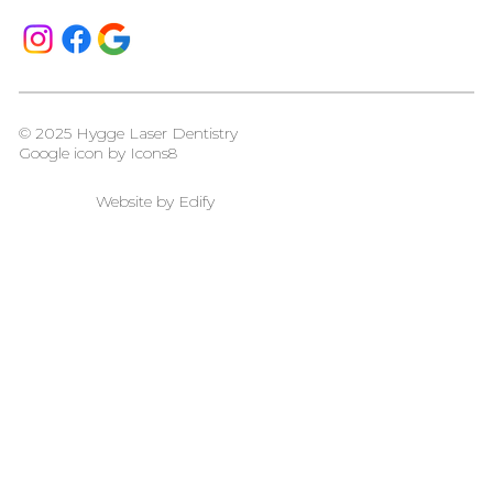
© 2025 Hygge Laser Dentistry
Google icon by
Icons8
Website by
Edify