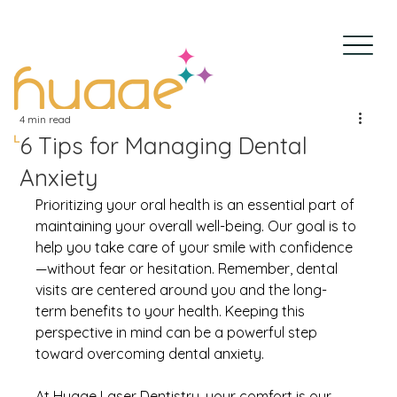
4 min read
6 Tips for Managing Dental
Anxiety
Prioritizing your oral health is an essential part of 
maintaining your overall well-being. Our goal is to 
help you take care of your smile with confidence
—without fear or hesitation. Remember, dental 
visits are centered around you and the long-
term benefits to your health. Keeping this 
perspective in mind can be a powerful step 
toward overcoming dental anxiety.
At Hygge Laser Dentistry, your comfort is our 