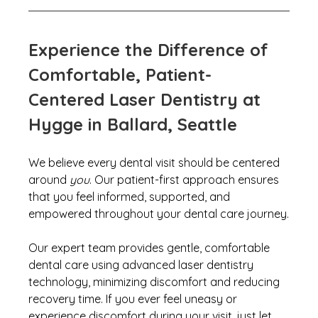
Experience the Difference of 
Comfortable, Patient-
Centered Laser Dentistry at 
Hygge in Ballard, Seattle
We believe every dental visit should be centered 
around 
you
. 
Our patient-first approach ensures 
that you feel informed, supported, and 
empowered throughout your dental care journey.
Our expert team 
provides gentle, comfortable 
dental care using advanced laser dentistry 
technology, minimizing discomfort and reducing 
recovery time. If you ever feel uneasy or 
experience discomfort during your visit, just let 